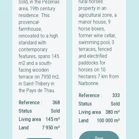
rural horses
Sold, in the Pézenas
property in an
area, 19th century
agricultural zone, a
residence. This
manor house, 9
provencal-
horse boxes,
farmhouse,
former wine cellar,
renovated to a high
swimming pool, 3
standard with
terraces, fenced
contemporary
and electrified
features, spans 145
paddocks for
m2 and a south-
horses on 10
facing wooden
hectares 7 km from
terrace on 7950 m2,
Narbonne.
in Saint-Thibery in
the Pays de Thau.
Reference :
333
Reference :
368
Status
Sold
Status
Sold
Living area
380 m²
Living area
145 m²
Land
100 000 m²
Land
7 950 m²
See