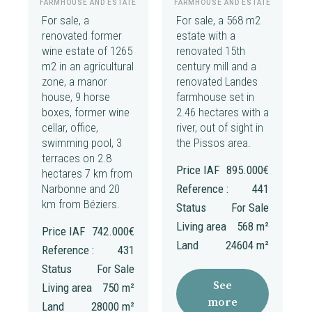
FARMHOUSE AND ESTATE
FARMHOUSE AND ESTATE
For sale, a
For sale, a 568 m2
renovated former
estate with a
wine estate of 1265
renovated 15th
m2 in an agricultural
century mill and a
zone, a manor
renovated Landes
house, 9 horse
farmhouse set in
boxes, former wine
2.46 hectares with a
cellar, office,
river, out of sight in
swimming pool, 3
the Pissos area.
terraces on 2.8
Price IAF
895.000€
hectares 7 km from
Narbonne and 20
Reference :
441
km from Béziers.
Status
For Sale
Living area
568 m²
Price IAF
742.000€
Land
24604 m²
Reference :
431
Status
For Sale
See
Living area
750 m²
more
Land
28000 m²