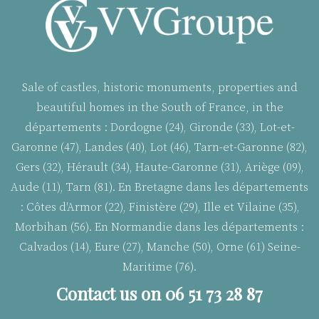
Sale of castles, historic monuments, properties and
beautiful homes in the South of France, in the
départements : Dordogne (24), Gironde (33), Lot-et-
Garonne (47), Landes (40), Lot (46), Tarn-et-Garonne (82),
Gers (32), Hérault (34), Haute-Garonne (31), Ariège (09),
Aude (11), Tarn (81). En Bretagne dans les départements
:
Côtes d'Armor (22), Finistère (29), Ille et Vilaine (35),
Morbihan (56). En Normandie dans les départements :
Calvados (14), Eure (27), Manche (50), Orne (61) Seine-
Maritime (76).
Contact us on 06 51 73 28 87