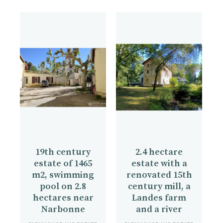
19th century
2.4 hectare
estate of 1465
estate with a
m2, swimming
renovated 15th
pool on 2.8
century mill, a
hectares near
Landes farm
Narbonne
and a river