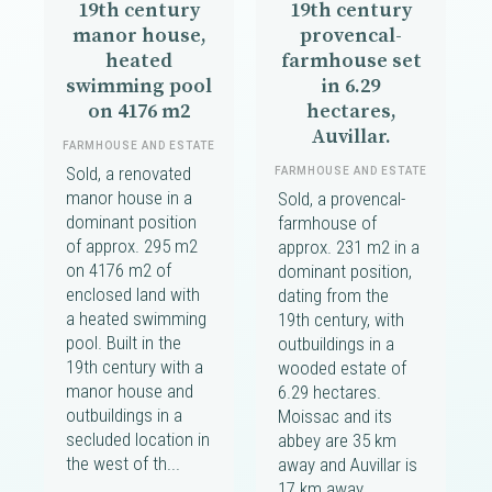
19th century
19th century
manor house,
provencal-
heated
farmhouse set
swimming pool
in 6.29
on 4176 m2
hectares,
Auvillar.
FARMHOUSE AND ESTATE
Sold, a renovated
FARMHOUSE AND ESTATE
manor house in a
Sold, a provencal-
dominant position
farmhouse of
of approx. 295 m2
approx. 231 m2 in a
on 4176 m2 of
dominant position,
enclosed land with
dating from the
a heated swimming
19th century, with
pool. Built in the
outbuildings in a
19th century with a
wooded estate of
manor house and
6.29 hectares.
outbuildings in a
Moissac and its
secluded location in
abbey are 35 km
the west of th...
away and Auvillar is
17 km away.