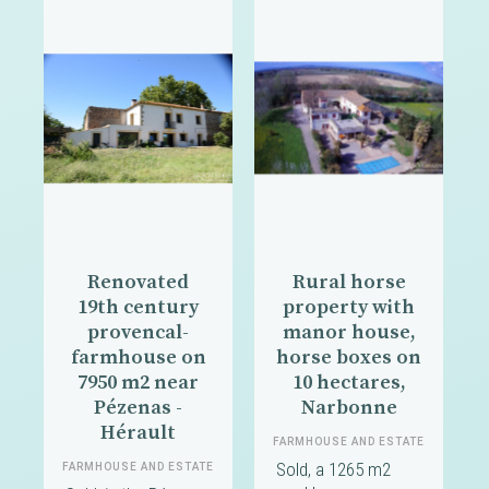
Renovated
Rural horse
19th century
property with
provencal-
manor house,
farmhouse on
horse boxes on
7950 m2 near
10 hectares,
Pézenas -
Narbonne
Hérault
FARMHOUSE AND ESTATE
Sold, a 1265 m2
FARMHOUSE AND ESTATE