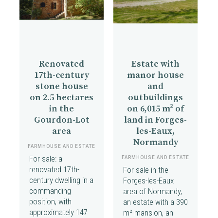
Renovated
Estate with
17th-century
manor house
stone house
and
on 2.5 hectares
outbuildings
in the
on 6,015 m² of
Gourdon-Lot
land in Forges-
area
les-Eaux,
Normandy
FARMHOUSE AND ESTATE
For sale: a
FARMHOUSE AND ESTATE
renovated 17th-
For sale in the
century dwelling in a
Forges-les-Eaux
commanding
area of Normandy,
position, with
an estate with a 390
approximately 147
m² mansion, an