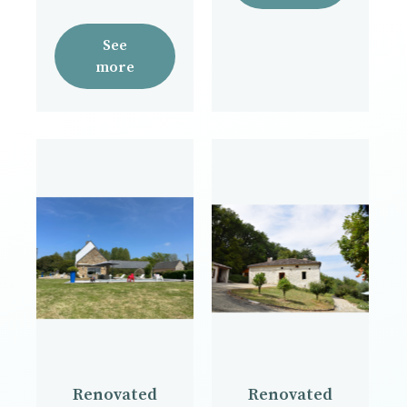
See
more
Renovated
Renovated