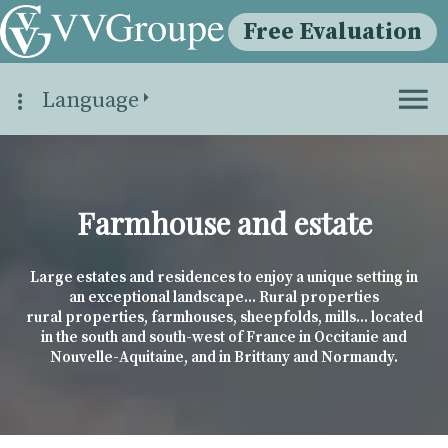
Free Evaluation
Language
Farmhouse and estate
Large estates and residences to enjoy a unique setting in
an exceptional landscape... Rural properties
rural properties, farmhouses, sheepfolds, mills... located
in the south and south-west of France in Occitanie and
Nouvelle-Aquitaine, and in Brittany and Normandy.