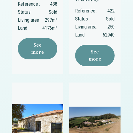
Reference :
438
Reference :
422
Status
Sold
Status
Sold
Living area
297m²
Living area
250
Land
4176m²
Land
62940
See
See
more
more