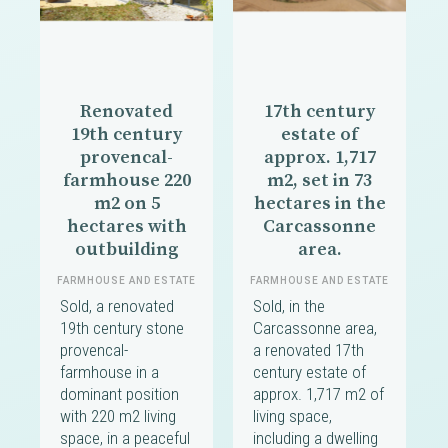
Renovated
17th century
19th century
estate of
provencal-
approx. 1,717
farmhouse 220
m2, set in 73
m2 on 5
hectares in the
hectares with
Carcassonne
outbuilding
area.
FARMHOUSE AND ESTATE
FARMHOUSE AND ESTATE
Sold, a renovated
Sold, in the
19th century stone
Carcassonne area,
provencal-
a renovated 17th
farmhouse in a
century estate of
dominant position
approx. 1,717 m2 of
with 220 m2 living
living space,
space, in a peaceful
including a dwelling