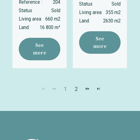
Reference :
204
Status
Sold
Status
Sold
Living area
355 m2
Living area
660 m2
Land
2630 m2
Land
16 800 m²
See
See
more
more
1
2