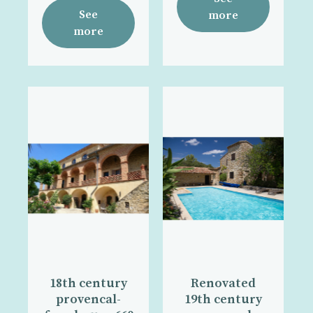
See
more
more
18th century
Renovated
provencal-
19th century