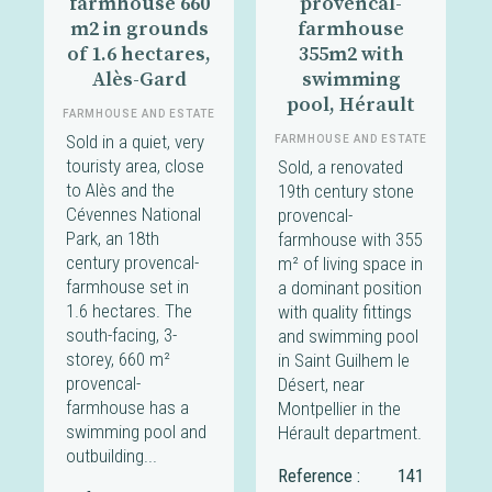
farmhouse 660
provencal-
m2 in grounds
farmhouse
of 1.6 hectares,
355m2 with
Alès-Gard
swimming
pool, Hérault
FARMHOUSE AND ESTATE
Sold in a quiet, very
FARMHOUSE AND ESTATE
touristy area, close
Sold, a renovated
to Alès and the
19th century stone
Cévennes National
provencal-
Park, an 18th
farmhouse with 355
century provencal-
m² of living space in
farmhouse set in
a dominant position
1.6 hectares. The
with quality fittings
south-facing, 3-
and swimming pool
storey, 660 m²
in Saint Guilhem le
provencal-
Désert, near
farmhouse has a
Montpellier in the
swimming pool and
Hérault department.
outbuilding...
Reference :
141