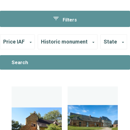
Filters
Price IAF
Historic monument
State
Search