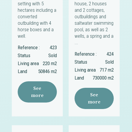
setting with 5
house, 2 houses
hectares including a
and 2 cottages,
converted
outbuildings and
outbuilding with 4
saltwater swimming
horse boxes and a
pool, as well as 2
well.
wells, a spring and a
...
Reference :
423
Reference :
424
Status
Sold
Status
Sold
Living area
220 m2
Living area
717 m2
Land
50846 m2
Land
730000 m2
See
See
more
more