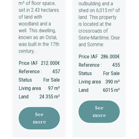
m² of floor space,
outbuilding and a
set in 2.43 hectares
shed on 6,015 m² of
of land with
land. This property
woodland and a
is located at the
well. This dwelling,
crossroads of
known as an Ostal,
Seine-Maritime, Oise
was built in the 17th
and Somme.
century...
Price IAF
286.000€
Price IAF
212.000€
Reference :
455
Reference :
457
Status
For Sale
Status
For Sale
Living area
390 m²
Living area
97 m²
Land
6015 m²
Land
24 355 m²
See
See
more
more