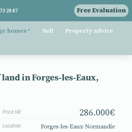
Free Evaluation
73 28 87
ge homes
Sell
Property advice
land in Forges-les-Eaux,
286.000
€
Price IAF
Location
Forges-les-Eaux-Normandie