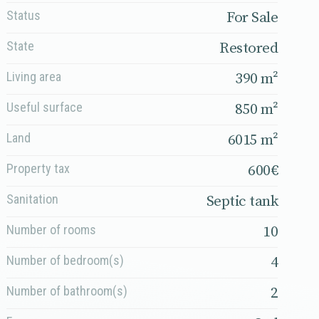
Status
For Sale
State
Restored
Living area
390 m²
Useful surface
850 m²
Land
6015 m²
Property tax
600€
Sanitation
Septic tank
Number of rooms
10
Number of bedroom(s)
4
Number of bathroom(s)
2