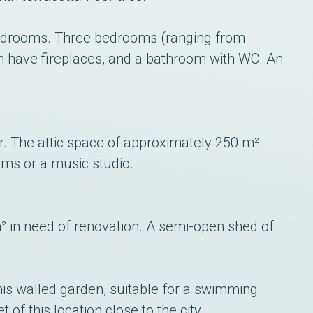
e bedrooms. Three bedrooms (ranging from
h have fireplaces, and a bathroom with WC. An
or. The attic space of approximately 250 m²
ms or a music studio.
² in need of renovation. A semi-open shed of
is walled garden, suitable for a swimming
 of this location close to the city.