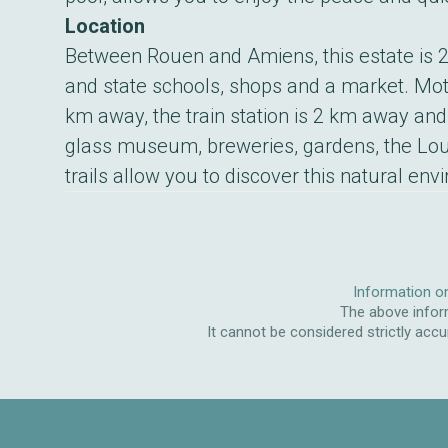
Location
Between Rouen and Amiens, this estate is 2 
and state schools, shops and a market. Mot
km away, the train station is 2 km away and
glass museum, breweries, gardens, the Lo
trails allow you to discover this natural env
Information on
The above inform
It cannot be considered strictly accu