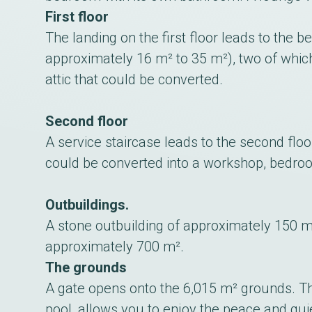
First floor
The landing on the first floor leads to th
approximately 16 m² to 35 m²), two of whic
attic that could be converted.
Second floor
A service staircase leads to the second flo
could be converted into a workshop, bedroo
Outbuildings.
A stone outbuilding of approximately 150 m
approximately 700 m².
The grounds
A gate opens onto the 6,015 m² grounds. Th
pool, allows you to enjoy the peace and quiet