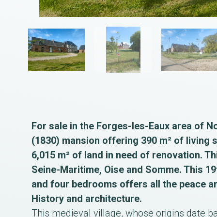
For sale in the Forges-les-Eaux area of N
(1830) mansion offering 390 m² of living 
6,015 m² of land in need of renovation. Th
Seine-Maritime, Oise and Somme. This 19t
and four bedrooms offers all the peace a
History and architecture.
This medieval village, whose origins date ba