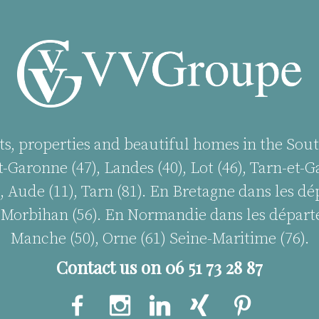
ts, properties and beautiful homes in the Sout
-Garonne (47), Landes (40), Lot (46), Tarn-et-Ga
, Aude (11), Tarn (81). En Bretagne dans les d
35), Morbihan (56). En Normandie dans les départ
Manche (50), Orne (61) Seine-Maritime (76).
Contact us on 06 51 73 28 87