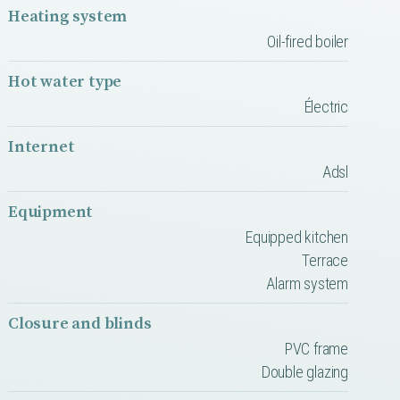
Heating system
Oil-fired boiler
Hot water type
Électric
Internet
Adsl
Equipment
Equipped kitchen
Terrace
Alarm system
Closure and blinds
PVC frame
Double glazing