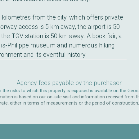
kilometres from the city, which offers private
orway access is 5 km away, the airport is 50
 the TGV station is 50 km away. A book fair, a
uis-Philippe museum and numerous hiking
ironment and its eventful history.
Agency fees payable by the purchaser.
 the risks to which this property is exposed is available on the Géor
ation is based on our on-site visit and information received from t
rate, either in terms of measurements or the period of construction. W