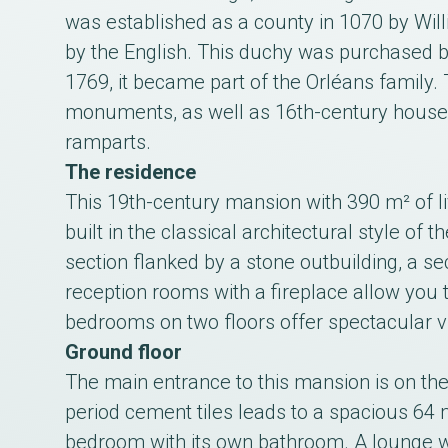
was established as a county in 1070 by Wil
by the English. This duchy was purchased by
1769, it became part of the Orléans family. 
monuments, as well as 16th-century houses
ramparts.
The residence
This 19th-century mansion with 390 m² of li
built in the classical architectural style of 
section flanked by a stone outbuilding, a se
reception rooms with a fireplace allow you t
bedrooms on two floors offer spectacular vi
Ground floor
The main entrance to this mansion is on the
period cement tiles leads to a spacious 64 m
bedroom with its own bathroom. A lounge wit