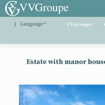
Language
VVGroupe
Estate with manor house