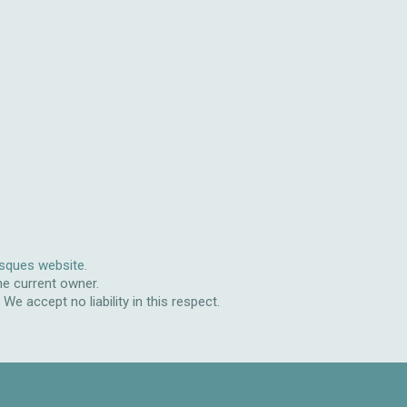
isques website.
he current owner.
e accept no liability in this respect.