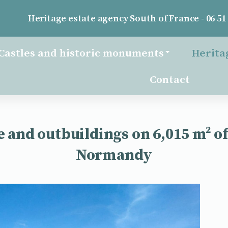
Heritage estate agency South of France - 06 51 
Castles and historic monuments
Herita
Contact
 and outbuildings on 6,015 m² of 
Normandy