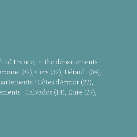
h of France, in the départements :
ronne (82), Gers (32), Hérault (34),
épartements :
Côtes d'Armor (22),
ements : Calvados (14), Eure (27),