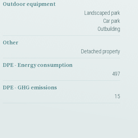
Outdoor equipment
Landscaped park
Car park
Outbuilding
Other
Detached property
DPE - Energy consumption
497
DPE - GHG emissions
15