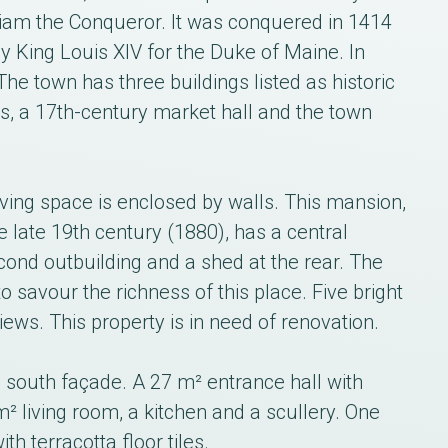
liam the Conqueror. It was conquered in 1414
 King Louis XIV for the Duke of Maine. In
The town has three buildings listed as historic
, a 17th-century market hall and the town
ving space is enclosed by walls. This mansion,
the late 19th century (1880), has a central
cond outbuilding and a shed at the rear. The
o savour the richness of this place. Five bright
ews. This property is in need of renovation.
 south façade. A 27 m² entrance hall with
² living room, a kitchen and a scullery. One
h terracotta floor tiles.