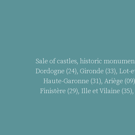
Sale of castles, historic monumen
Dordogne (24), Gironde (33), Lot-et
Haute-Garonne (31), Ariège (09)
Finistère (29), Ille et Vilaine (