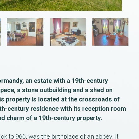
ormandy, an estate with a 19th-century
space, a stone outbuilding and a shed on
is property is located at the crossroads of
h-century residence with its reception room
nd charm of a 19th-century property.
ck to 966, was the birthplace of an abbey. It