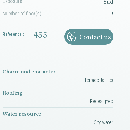
Exposure
Sud
Number of floor(s)
2
455
Reference :
Contact us
Charm and character
Terracotta tiles
Roofing
Redesigned
Water resource
City water