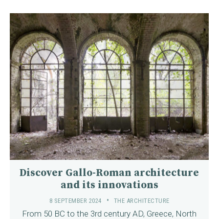
Discover Gallo-Roman architecture
and its innovations
8 SEPTEMBER 2024
THE ARCHITECTURE
From 50 BC to the 3rd century AD, Greece, North