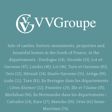
Sale of castles, historic monuments, properties and
beautiful homes in the South of France, in the
départements : Dordogne (24), Gironde (33), Lot-et-
Garonne (47), Landes (40), Lot (46), Tarn-et-Garonne (82),
Gers (32), Hérault (34), Haute-Garonne (31), Ariège (09),
Aude (11), Tarn (81). En Bretagne dans les départements
:
Côtes d'Armor (22), Finistère (29), Ille et Vilaine (35),
Morbihan (56). En Normandie dans les départements :
Calvados (14), Eure (27), Manche (50), Orne (61) Seine-
Maritime (76).