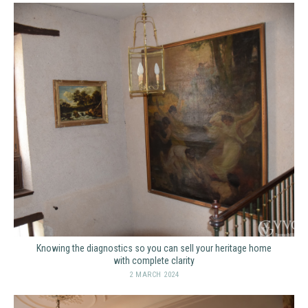
Knowing the diagnostics so you can sell your heritage home
with complete clarity
2 MARCH 2024