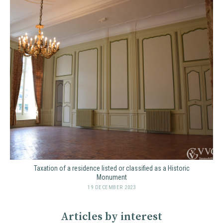
Taxation of a residence listed or classified as a Historic
Monument
19 DECEMBER 2023
Articles by interest