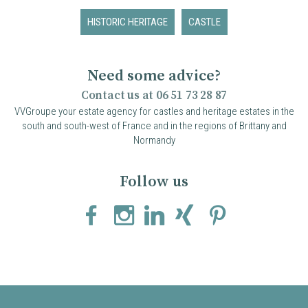
HISTORIC HERITAGE
CASTLE
Need some advice?
Contact us at 06 51 73 28 87
VVGroupe your estate agency for castles and heritage estates in the
south and south-west of France and in the regions of Brittany and
Normandy
Follow us