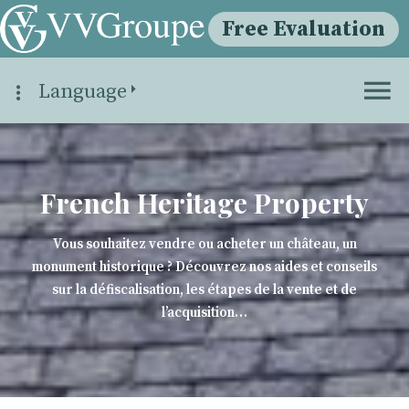
Free Evaluation
Language
French Heritage Property
Vous souhaitez vendre ou acheter un château, un
monument historique ? Découvrez nos aides et conseils
sur la défiscalisation, les étapes de la vente et de
l’acquisition…