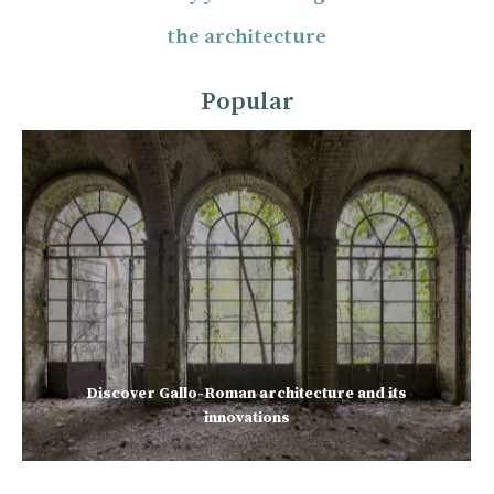
the architecture
Popular
Discover Gallo-Roman architecture and its
innovations