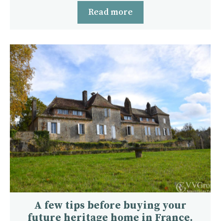
Read more
A few tips before buying your
future heritage home in France.