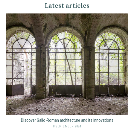
Latest articles
Discover Gallo-Roman architecture and its innovations
8 SEPTEMBER 2024