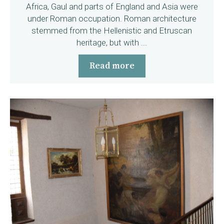
Africa, Gaul and parts of England and Asia were
under Roman occupation. Roman architecture
stemmed from the Hellenistic and Etruscan
heritage, but with ...
Read more