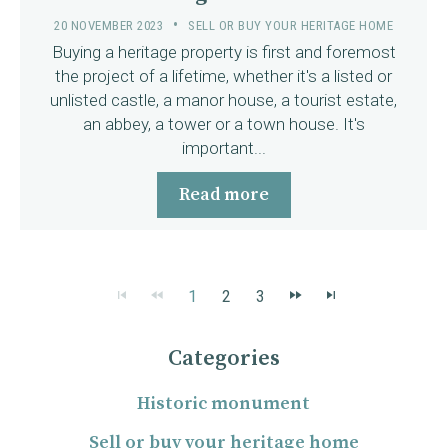
20 NOVEMBER 2023
SELL OR BUY YOUR HERITAGE HOME
Buying a heritage property is first and foremost
the project of a lifetime, whether it's a listed or
unlisted castle, a manor house, a tourist estate,
an abbey, a tower or a town house. It's
important...
Read more
1
2
3
Categories
Historic monument
Sell or buy your heritage home