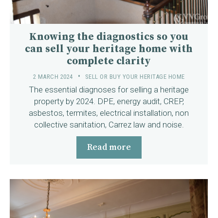
Knowing the diagnostics so you
can sell your heritage home with
complete clarity
2 MARCH 2024
SELL OR BUY YOUR HERITAGE HOME
The essential diagnoses for selling a heritage
property by 2024. DPE, energy audit, CREP,
asbestos, termites, electrical installation, non
collective sanitation, Carrez law and noise.
Read more