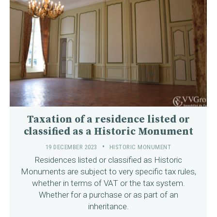
Taxation of a residence listed or
classified as a Historic Monument
19 DECEMBER 2023
HISTORIC MONUMENT
Residences listed or classified as Historic
Monuments are subject to very specific tax rules,
whether in terms of VAT or the tax system.
Whether for a purchase or as part of an
inheritance.