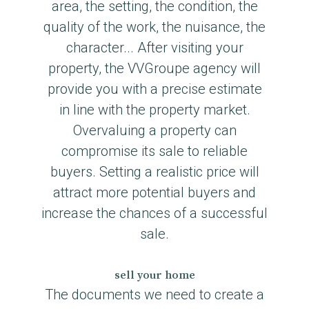
area, the setting, the condition, the
quality of the work, the nuisance, the
character... After visiting your
property, the VVGroupe agency will
provide you with a precise estimate
in line with the property market.
Overvaluing a property can
compromise its sale to reliable
buyers. Setting a realistic price will
attract more potential buyers and
increase the chances of a successful
sale.
sell your home
The documents we need to create a