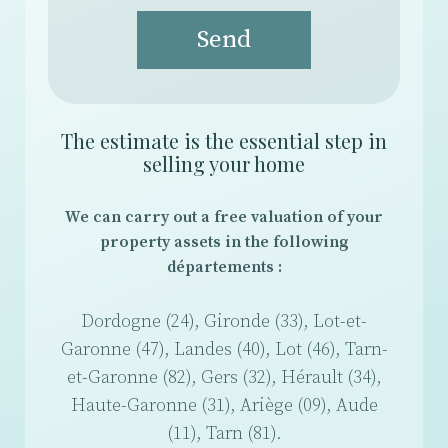
Send
The estimate is the essential step in
selling your home
We can carry out a free valuation of your
property assets in the following
départements :
Dordogne (24), Gironde (33), Lot-et-
Garonne (47), Landes (40), Lot (46), Tarn-
et-Garonne (82), Gers (32), Hérault (34),
Haute-Garonne (31), Ariège (09), Aude
(11), Tarn (81).