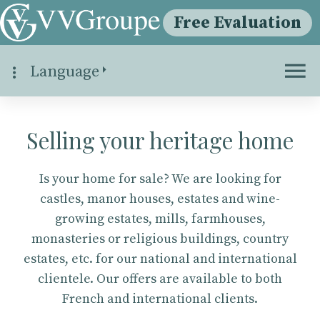
Free Evaluation
Language
Selling your heritage home
Is your home for sale? We are looking for
castles, manor houses, estates and wine-
growing estates, mills, farmhouses,
monasteries or religious buildings, country
estates, etc. for our national and international
clientele. Our offers are available to both
French and international clients.