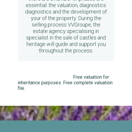
essential: the valuation, diagnostics
diagnostics and the development of
your of the property. During the
selling process VVGroupe, the
estate agency specialising in
specialist in the sale of castles and
heritage will guide and support you
throughout the process.
Free valuation for
inheritance purposes. Free complete valuation
file.