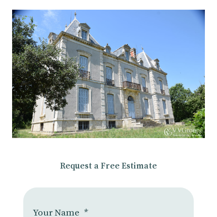
Request a Free Estimate
Your Name
*