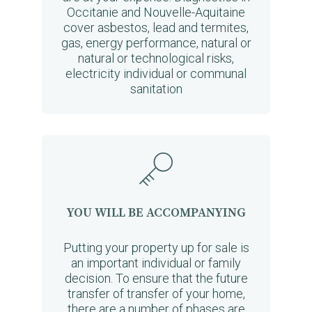
Occitanie and Nouvelle-Aquitaine
cover asbestos, lead and termites,
gas, energy performance, natural or
natural or technological risks,
electricity individual or communal
sanitation
YOU WILL BE ACCOMPANYING
Putting your property up for sale is
an important individual or family
decision. To ensure that the future
transfer of transfer of your home,
there are a number of phases are