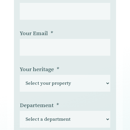
Your Email
*
Your heritage
*
Departement
*