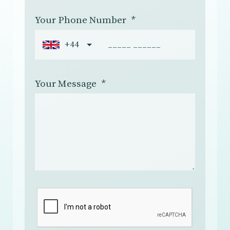
Your Phone Number
*
+44
Your Message
*