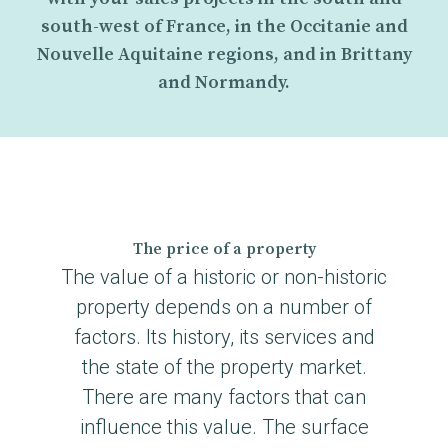
south-west of France, in the Occitanie and
Nouvelle Aquitaine regions, and in Brittany
and Normandy.
The price of a property
The value of a historic or non-historic
property depends on a number of
factors. Its history, its services and
the state of the property market.
There are many factors that can
influence this value. The surface