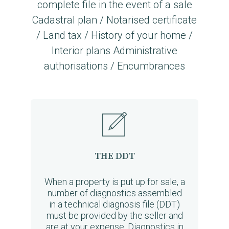
complete file in the event of a sale
Cadastral plan / Notarised certificate
/ Land tax / History of your home /
Interior plans Administrative
authorisations / Encumbrances
THE DDT
When a property is put up for sale, a
number of diagnostics assembled
in a technical diagnosis file (DDT)
must be provided by the seller and
are at your expense. Diagnostics in