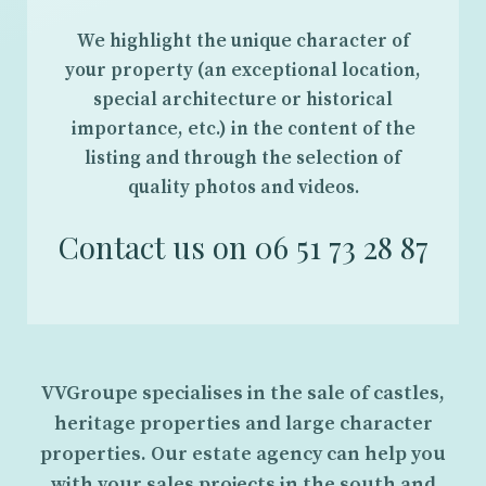
We highlight the unique character of
your property (an exceptional location,
special architecture or historical
importance, etc.) in the content of the
listing and through the selection of
quality photos and videos.
Contact us on 06 51 73 28 87
VVGroupe specialises in the sale of castles,
heritage properties and large character
properties. Our estate agency can help you
with your sales projects in the south and