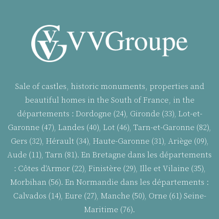
Sale of castles, historic monuments, properties and
beautiful homes in the South of France, in the
départements : Dordogne (24), Gironde (33), Lot-et-
Garonne (47), Landes (40), Lot (46), Tarn-et-Garonne (82),
Gers (32), Hérault (34), Haute-Garonne (31), Ariège (09),
Aude (11), Tarn (81). En Bretagne dans les départements
:
Côtes d'Armor (22), Finistère (29), Ille et Vilaine (35),
Morbihan (56). En Normandie dans les départements :
Calvados (14), Eure (27), Manche (50), Orne (61) Seine-
Maritime (76).