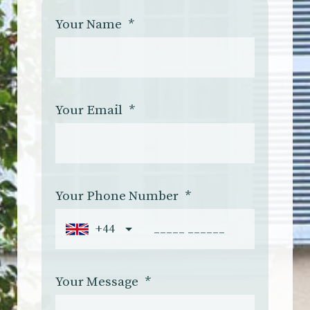
Your Name
*
Your Email
*
Your Phone Number
*
+44
Your Message
*