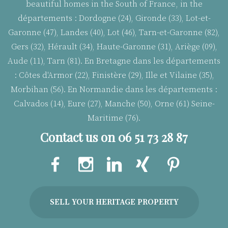
beautiful homes in the South of France, in the
départements : Dordogne (24), Gironde (33), Lot-et-
Garonne (47), Landes (40), Lot (46), Tarn-et-Garonne (82),
Gers (32), Hérault (34), Haute-Garonne (31), Ariège (09),
Aude (11), Tarn (81). En Bretagne dans les départements
:
Côtes d'Armor (22), Finistère (29), Ille et Vilaine (35),
Morbihan (56). En Normandie dans les départements :
Calvados (14), Eure (27), Manche (50), Orne (61) Seine-
Maritime (76).
Contact us on 06 51 73 28 87
SELL YOUR HERITAGE PROPERTY