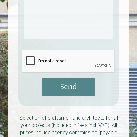
Send
Selection of craftsmen and architects for all
your projects (included in fees incl. VAT). All
prices include agency commission (payable