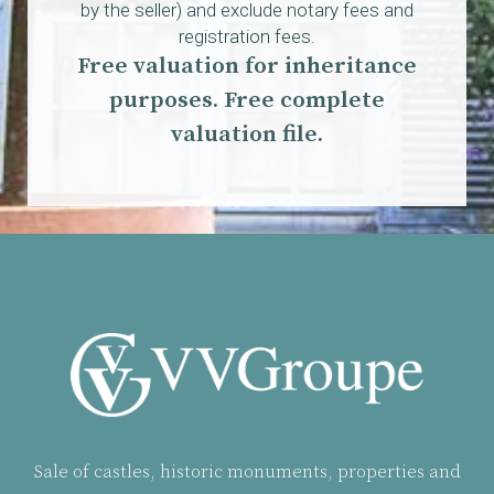
by the seller) and exclude notary fees and
registration fees.
Free valuation for inheritance
purposes. Free complete
valuation file.
Sale of castles, historic monuments, properties and