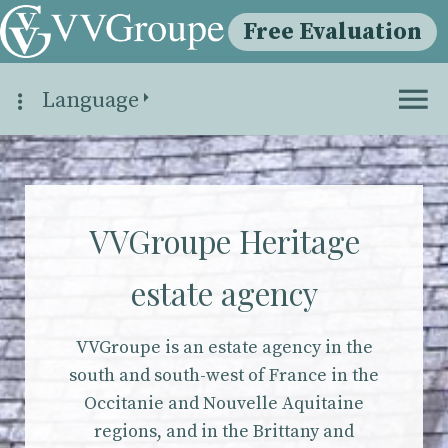
Free Evaluation
Language
VVGroupe Heritage
estate agency
VVGroupe is an estate agency in the
south and south-west of France in the
Occitanie and Nouvelle Aquitaine
regions, and in the Brittany and