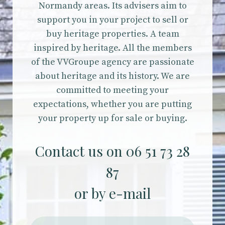
Normandy areas. Its advisers aim to
support you in your project to sell or
buy heritage properties. A team
inspired by heritage. All the members
of the VVGroupe agency are passionate
about heritage and its history. We are
committed to meeting your
expectations, whether you are putting
your property up for sale or buying.
Contact us on 06 51 73 28
87
or by e-mail