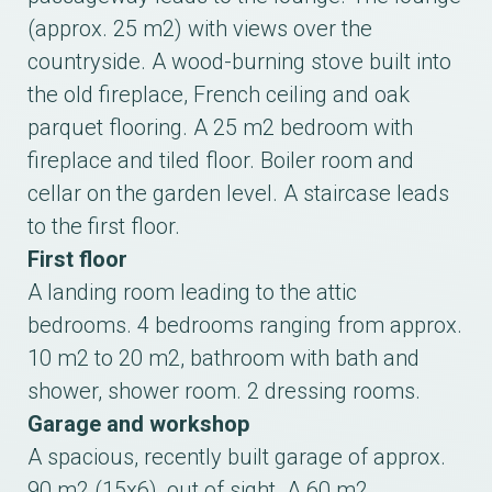
(approx. 25 m2) with views over the
countryside. A wood-burning stove built into
the old fireplace, French ceiling and oak
parquet flooring. A 25 m2 bedroom with
fireplace and tiled floor. Boiler room and
cellar on the garden level. A staircase leads
to the first floor.
First floor
A landing room leading to the attic
bedrooms. 4 bedrooms ranging from approx.
10 m2 to 20 m2, bathroom with bath and
shower, shower room. 2 dressing rooms.
Garage and workshop
A spacious, recently built garage of approx.
90 m2 (15x6), out of sight. A 60 m2