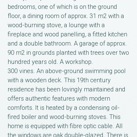
bedrooms, one of which is on the ground
floor, a dining room of approx. 31 m2 with a
wood-burning stove, a lounge with a
fireplace and wood panelling, a fitted kitchen
and a double bathroom. A garage of approx.
90 m2 in grounds planted with trees over two
hundred years old. A workshop.
300 vines. An above-ground swimming pool
with a wooden deck. This 19th century
residence has been lovingly maintained and
offers authentic features with modern
comforts. It is heated by a condensing oil-
fired boiler and wood-burning stoves. This
home is equipped with fibre optic cable. All
the windows are oak double-glazed. There is