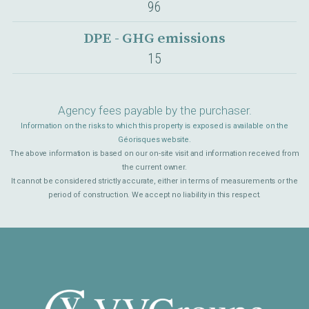
96
DPE - GHG emissions
15
Agency fees payable by the purchaser.
Information on the risks to which this property is exposed is available on the
Géorisques website.
The above information is based on our on-site visit and information received from
the current owner.
It cannot be considered strictly accurate, either in terms of measurements or the
period of construction. We accept no liability in this respect.