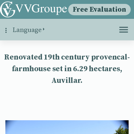
Free Evaluation
Language
Renovated 19th century provencal-
farmhouse set in 6.29 hectares,
Auvillar.