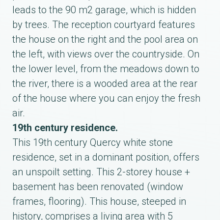
leads to the 90 m2 garage, which is hidden
by trees. The reception courtyard features
the house on the right and the pool area on
the left, with views over the countryside. On
the lower level, from the meadows down to
the river, there is a wooded area at the rear
of the house where you can enjoy the fresh
air.
19th century residence.
This 19th century Quercy white stone
residence, set in a dominant position, offers
an unspoilt setting. This 2-storey house +
basement has been renovated (window
frames, flooring). This house, steeped in
history, comprises a living area with 5