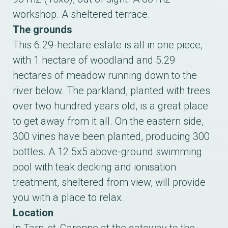
workshop. A sheltered terrace.
The grounds
This 6.29-hectare estate is all in one piece,
with 1 hectare of woodland and 5.29
hectares of meadow running down to the
river below. The parkland, planted with trees
over two hundred years old, is a great place
to get away from it all. On the eastern side,
300 vines have been planted, producing 300
bottles. A 12.5x5 above-ground swimming
pool with teak decking and ionisation
treatment, sheltered from view, will provide
you with a place to relax.
Location