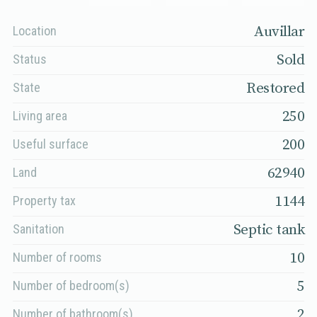
Auvillar
Location
Sold
Status
Restored
State
250
Living area
200
Useful surface
62940
Land
1144
Property tax
Septic tank
Sanitation
10
Number of rooms
5
Number of bedroom(s)
2
Number of bathroom(s)