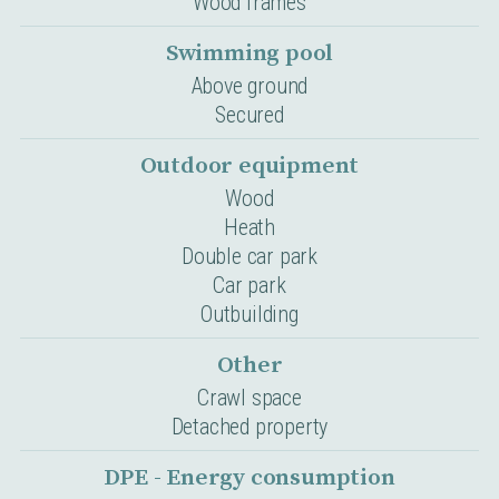
Wood frames
Swimming pool
Above ground
Secured
Outdoor equipment
Wood
Heath
Double car park
Car park
Outbuilding
Other
Crawl space
Detached property
DPE - Energy consumption