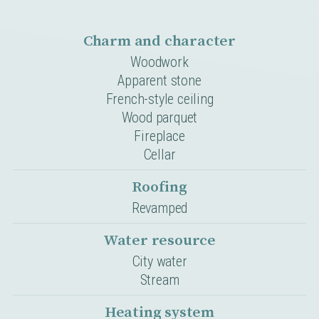
Charm and character
Woodwork
Apparent stone
French-style ceiling
Wood parquet
Fireplace
Cellar
Roofing
Revamped
Water resource
City water
Stream
Heating system