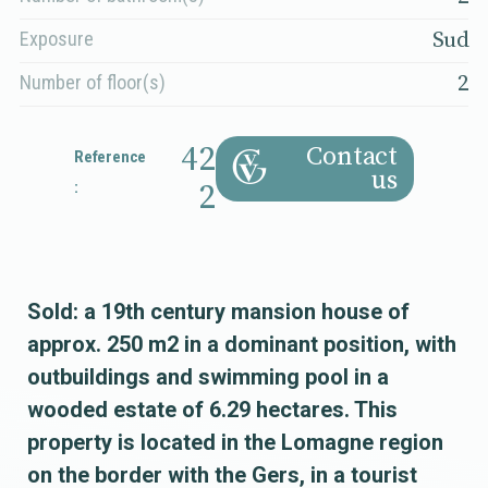
Sud
Exposure
2
Number of floor(s)
42
Contact
Reference
us
:
2
Sold: a 19th century mansion house of
approx. 250 m2 in a dominant position, with
outbuildings and swimming pool in a
wooded estate of 6.29 hectares. This
property is located in the Lomagne region
on the border with the Gers, in a tourist