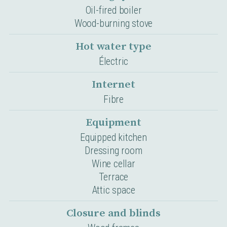
Oil-fired boiler
Wood-burning stove
Hot water type
Électric
Internet
Fibre
Equipment
Equipped kitchen
Dressing room
Wine cellar
Terrace
Attic space
Closure and blinds