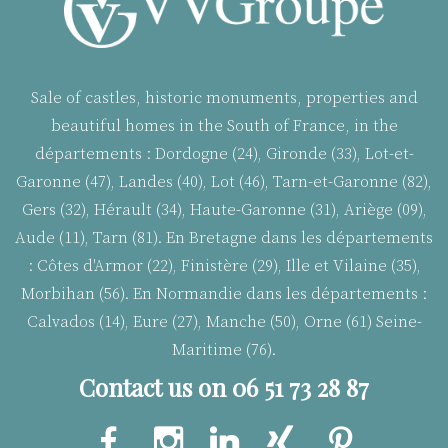
Sale of castles, historic monuments, properties and
beautiful homes in the South of France, in the
départements : Dordogne (24), Gironde (33), Lot-et-
Garonne (47), Landes (40), Lot (46), Tarn-et-Garonne (82),
Gers (32), Hérault (34), Haute-Garonne (31), Ariège (09),
Aude (11), Tarn (81). En Bretagne dans les départements
:
Côtes d'Armor (22), Finistère (29), Ille et Vilaine (35),
Morbihan (56). En Normandie dans les départements :
Calvados (14), Eure (27), Manche (50), Orne (61) Seine-
Maritime (76).
Contact us on 06 51 73 28 87