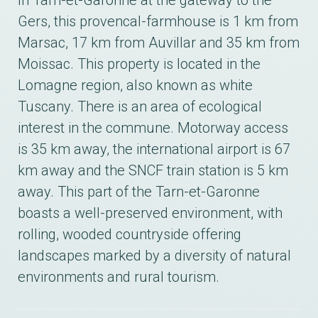
In Tarn-et-Garonne at the gateway to the
Gers, this provencal-farmhouse is 1 km from
Marsac, 17 km from Auvillar and 35 km from
Moissac. This property is located in the
Lomagne region, also known as white
Tuscany. There is an area of ecological
interest in the commune. Motorway access
is 35 km away, the international airport is 67
km away and the SNCF train station is 5 km
away. This part of the Tarn-et-Garonne
boasts a well-preserved environment, with
rolling, wooded countryside offering
landscapes marked by a diversity of natural
environments and rural tourism.