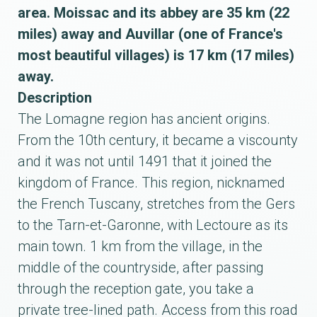
area. Moissac and its abbey are 35 km (22
miles) away and Auvillar (one of France's
most beautiful villages) is 17 km (17 miles)
away.
Description
The Lomagne region has ancient origins.
From the 10th century, it became a viscounty
and it was not until 1491 that it joined the
kingdom of France. This region, nicknamed
the French Tuscany, stretches from the Gers
to the Tarn-et-Garonne, with Lectoure as its
main town. 1 km from the village, in the
middle of the countryside, after passing
through the reception gate, you take a
private tree-lined path. Access from this road