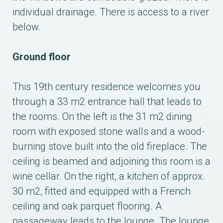
individual drainage. There is access to a river
below.
Ground floor
This 19th century residence welcomes you
through a 33 m2 entrance hall that leads to
the rooms. On the left is the 31 m2 dining
room with exposed stone walls and a wood-
burning stove built into the old fireplace. The
ceiling is beamed and adjoining this room is a
wine cellar. On the right, a kitchen of approx.
30 m2, fitted and equipped with a French
ceiling and oak parquet flooring. A
passageway leads to the lounge. The lounge